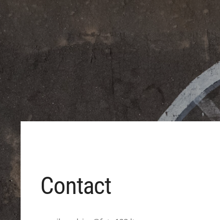
Contact