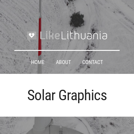
HOME
ABOUT
CONTACT
Solar Graphics