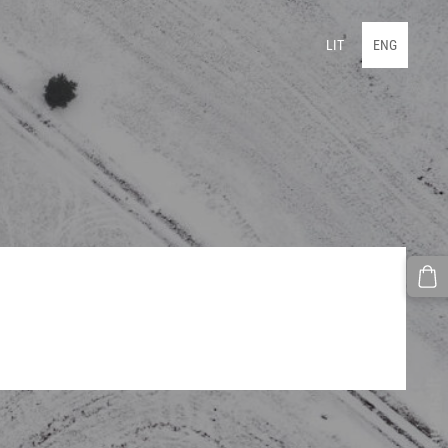
LIT
ENG