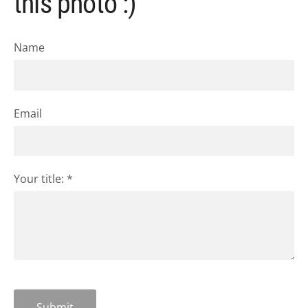
this photo :)
Name
Email
Your title:
*