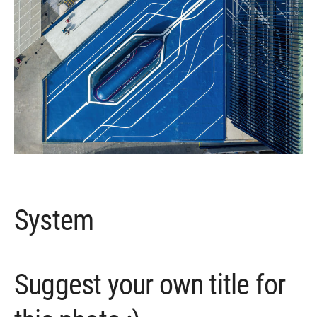
System
Suggest your own title for