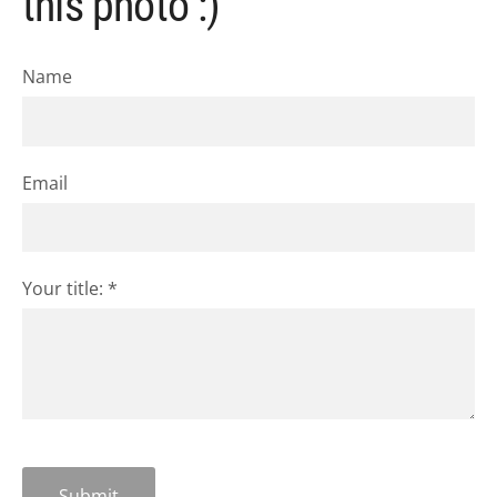
this photo :)
Name
Email
Your title:
*