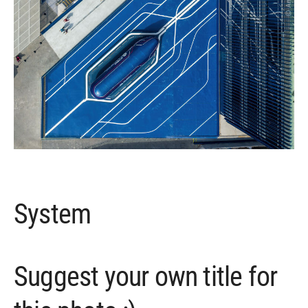
System
Suggest your own title for