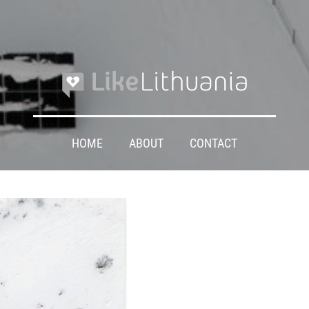
HOME
ABOUT
CONTACT