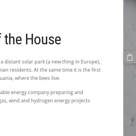
f the House
 a distant solar park (a new thing in Europe),
an residents. At the same time it is the first
uania, where the bees live.
wable energy company preparing and
gas, wind and hydrogen energy projects