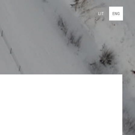
LIT
ENG