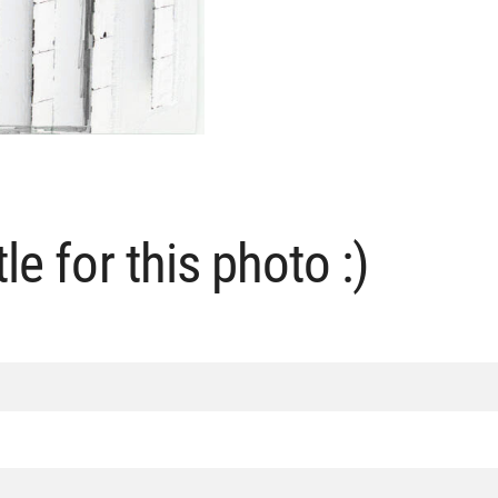
le for this photo :)