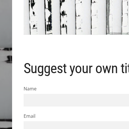
Suggest your own tit
Name
Email