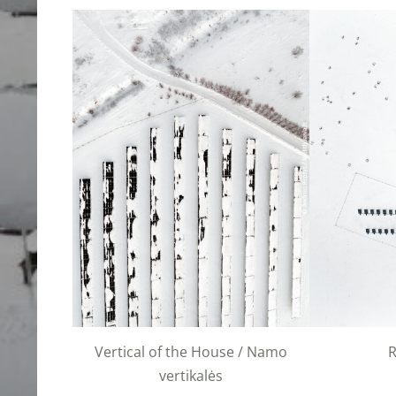
Vertical of the House / Namo
vertikalės