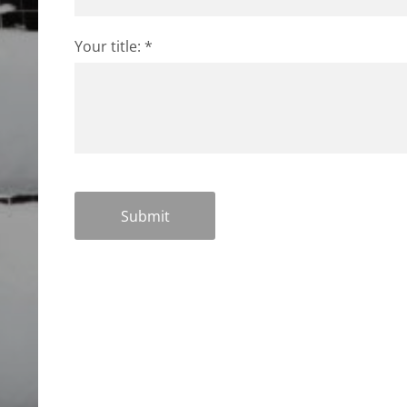
Your title:
*