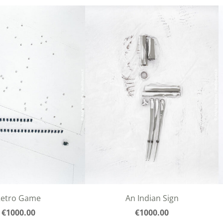
Retro Game
An Indian Sign
€1000.00
€1000.00