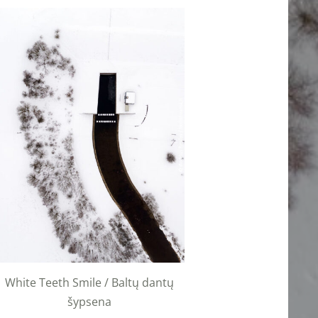
White Teeth Smile / Baltų dantų
šypsena