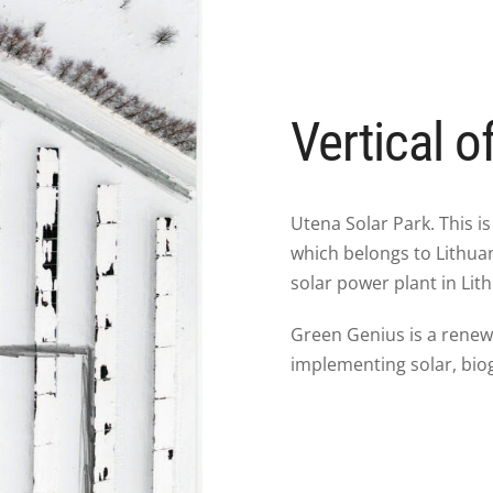
Vertical o
Utena Solar Park. This is
which belongs to Lithuani
solar power plant in Lith
Green Genius is a rene
implementing solar, bio