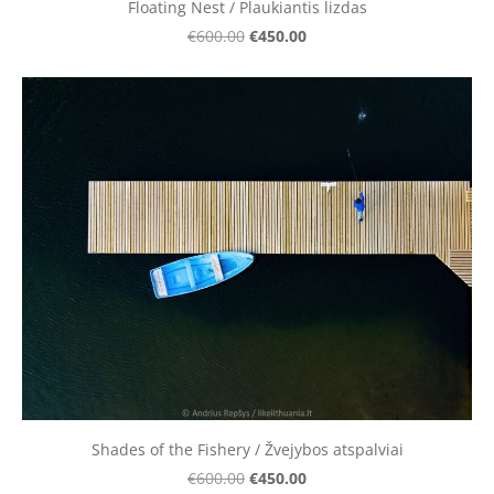
Floating Nest / Plaukiantis lizdas
€450.00
€600.00
Shades of the Fishery / Žvejybos atspalviai
€450.00
€600.00