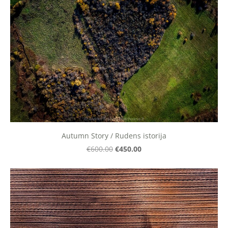
Autumn Story / Rudens istorija
€450.00
€600.00