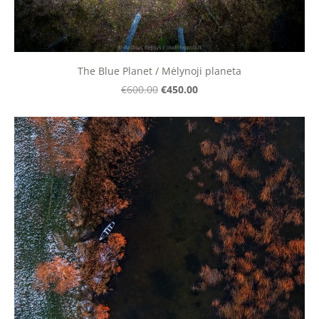
The Blue Planet / Mėlynoji planeta
€450.00
€600.00