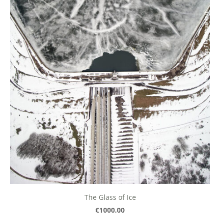
The Glass of Ice
€1000.00