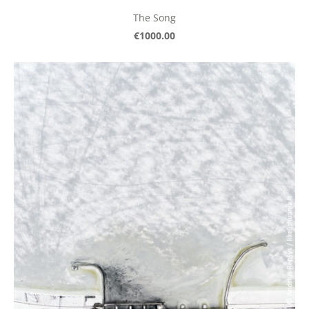
The Song
€1000.00