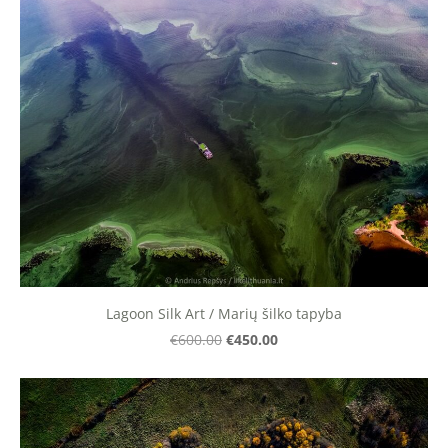
Lagoon Silk Art / Marių šilko tapyba
€450.00
€600.00