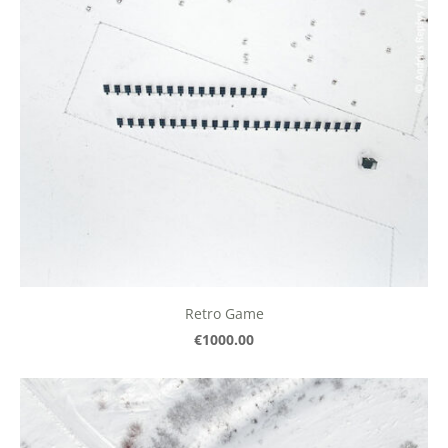
Retro Game
€1000.00