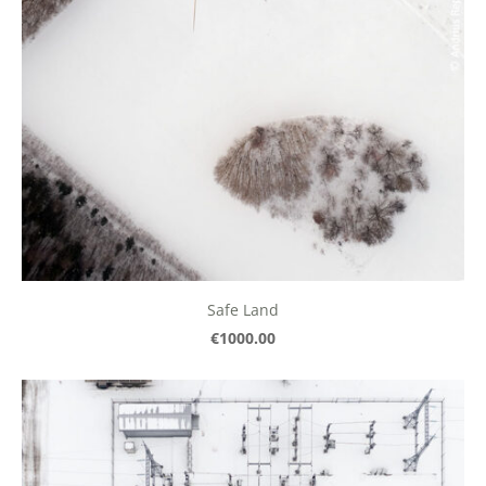
Safe Land
€1000.00