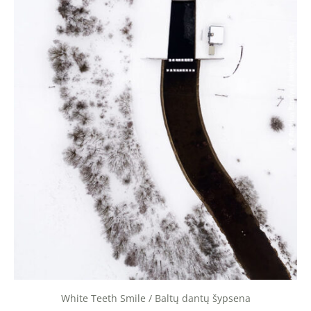
White Teeth Smile / Baltų dantų šypsena