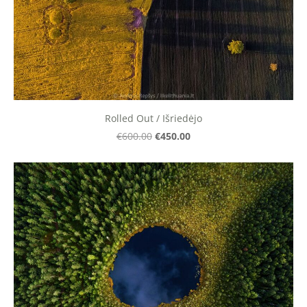
Rolled Out / Išriedėjo
€450.00
€600.00