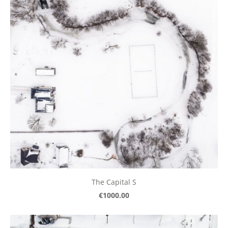
The Capital S
€1000.00