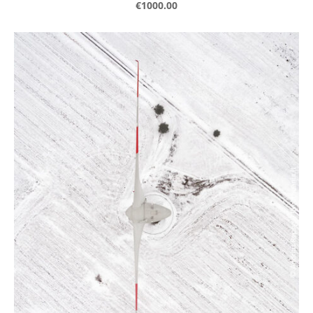
€1000.00