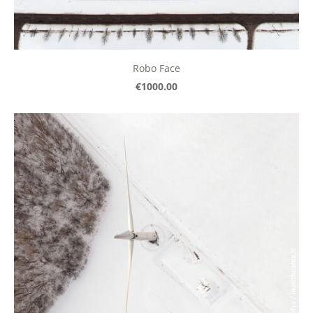
Robo Face
€1000.00