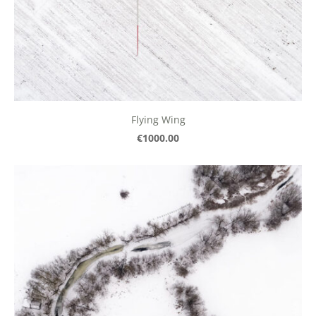
Flying Wing
€1000.00