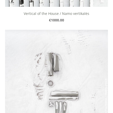
Vertical of the House / Namo vertikalės
€1000.00