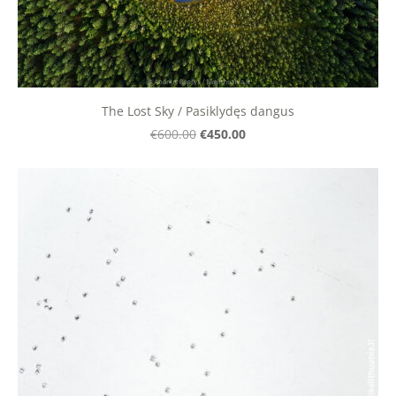
The Lost Sky / Pasiklydęs dangus
€450.00
€600.00