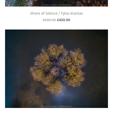
Shore of Silence / Tylos krantas
€450.00
€600.00