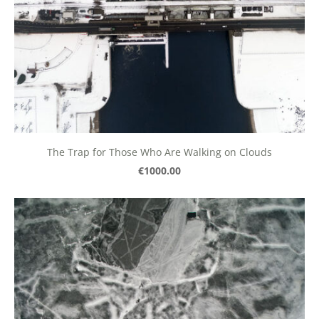
The Trap for Those Who Are Walking on Clouds
€1000.00