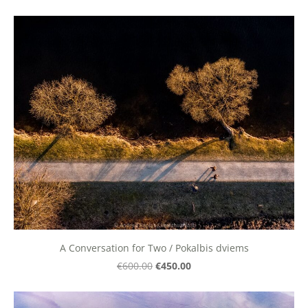
A Conversation for Two / Pokalbis dviems
€450.00
€600.00