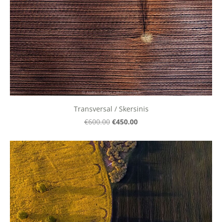
Transversal / Skersinis
€450.00
€600.00