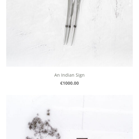
An Indian Sign
€1000.00